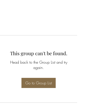
This group can't be found.
Head back to the Group List and try
again.
Go to Group List