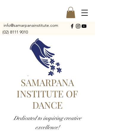
info@samarpanainstitute.com
(02) 8111 9010
SAMARPANA
INSTITUTE OF
DANCE
Dedicated to inspiring creative
excellence!