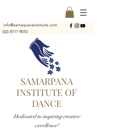
info@samarpanainstitute.com
(02) 8111 9010
SAMARPANA
INSTITUTE OF
DANCE
Dedicated to inspiring creative
excellence!