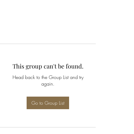
This group can't be found.
Head back to the Group List and try
again.
Go to Group List