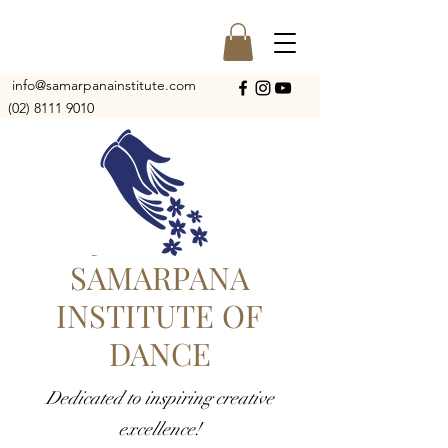
info@samarpanainstitute.com
(02) 8111 9010
SAMARPANA
INSTITUTE OF
DANCE
Dedicated to inspiring creative
excellence!