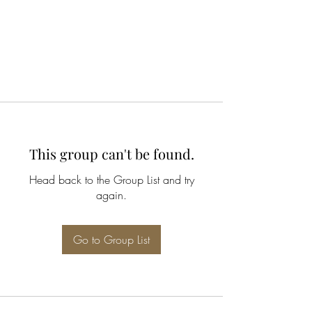
This group can't be found.
Head back to the Group List and try
again.
Go to Group List