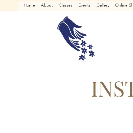
Home
About
Classes
Events
Gallery
Online S
INS