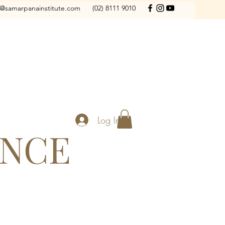
o@samarpanainstitute.com
(02) 8111 9010
Log In
ANCE