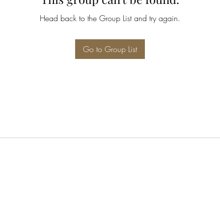
Head back to the Group List and try again.
Go to Group List