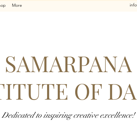
inf
hop
More
SAMARPANA
TITUTE OF D
Dedicated to inspiring creative excellence!