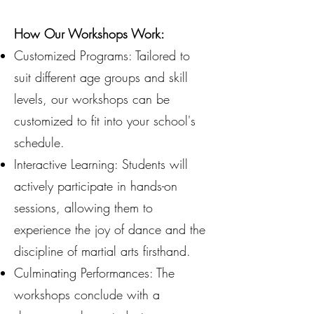
How Our Workshops Work:
Customized Programs: Tailored to
suit different age groups and skill
levels, our workshops can be
customized to fit into your school's
schedule.
Interactive Learning: Students will
actively participate in hands-on
sessions, allowing them to
experience the joy of dance and the
discipline of martial arts firsthand.
Culminating Performances: The
workshops conclude with a