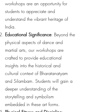
workshops are an opportunity for
students to appreciate and
understand the vibrant heritage of
India.
Educational Significance
: Beyond the
physical aspects of dance and
martial arts, our workshops are
crafted to provide educational
insights into the historical and
cultural context of Bharatanatyam
and Silambam. Students will gain a
deeper understanding of the
storytelling and symbolism
embedded in these art forms.