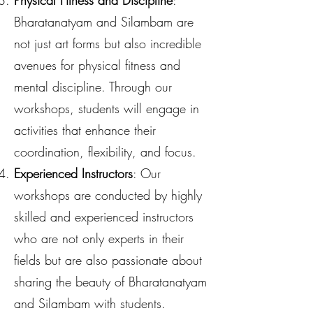
Physical Fitness and Discipline
:
Bharatanatyam and Silambam are
not just art forms but also incredible
avenues for physical fitness and
mental discipline. Through our
workshops, students will engage in
activities that enhance their
coordination, flexibility, and focus.
Experienced Instructors
: Our
workshops are conducted by highly
skilled and experienced instructors
who are not only experts in their
fields but are also passionate about
sharing the beauty of Bharatanatyam
and Silambam with students.