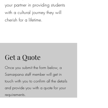
your partner in providing students
with a cultural journey they will
cherish for a lifetime.
Get a Quote
Once you submit the form below, a
Samarpana staff member will get in
touch with you to confirm all the details
and provide you with a quote for your
requirements.