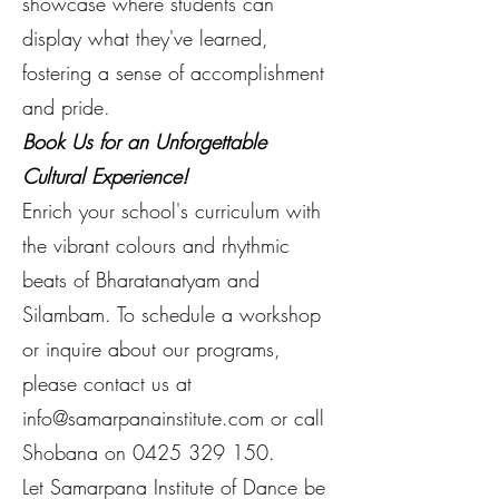
showcase where students can
display what they've learned,
fostering a sense of accomplishment
and pride.
Book Us for an Unforgettable
Cultural Experience!
Enrich your school's curriculum with
the vibrant colours and rhythmic
beats of Bharatanatyam and
Silambam. To schedule a workshop
or inquire about our programs,
please contact us at
info@samarpanainstitute.com
or call
Shobana on
0425 329 150
.
Let Samarpana Institute of Dance be