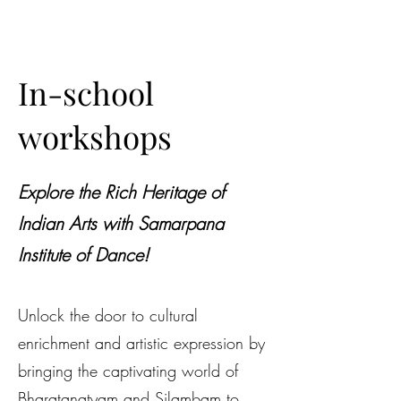
In-school
workshops
Explore the Rich Heritage of
Indian Arts with Samarpana
Institute of Dance!
Unlock the door to cultural
enrichment and artistic expression by
bringing the captivating world of
Bharatanatyam and Silambam to