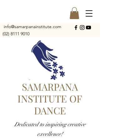
info@samarpanainstitute.com
(02) 8111 9010
SAMARPANA
INSTITUTE OF
DANCE
Dedicated to inspiring creative
excellence!