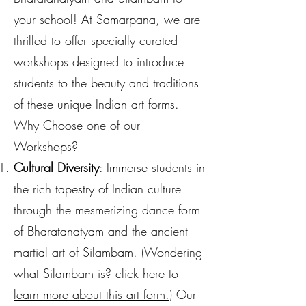
your school! At Samarpana, we are
thrilled to offer specially curated
workshops designed to introduce
students to the beauty and traditions
of these unique Indian art forms.
Why Choose one of our
Workshops?
Cultural Diversity
: Immerse students in
the rich tapestry of Indian culture
through the mesmerizing dance form
of Bharatanatyam and the ancient
martial art of Silambam. (
Wondering
what Silambam is?
click he
re to
learn
more about this art form.)
Our