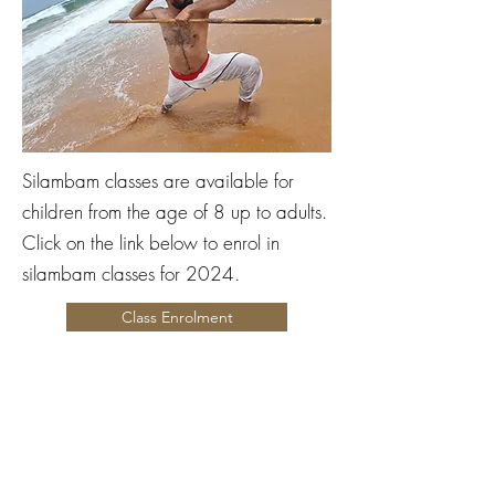
Silambam classes are available for
children from the age of 8 up to adults.
Click on the link below to enrol in
silambam classes for 2024.
Class Enrolment