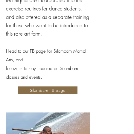
techniques are incorporated into the
exercise routines for dance students,
and also offered as a separate training
for those who want to be introduced to
this rare art form.
Head to our FB page for Silambam Martial
Arts, and
follow us to stay updated on Silambam
classes and events.
Silambam FB page