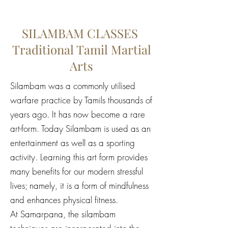
SILAMBAM CLASSES
Traditional Tamil Martial
Arts
Silambam was a commonly utilised
warfare practice by Tamils thousands of
years ago. It has now become a rare
art-form. Today Silambam is used as an
entertainment as well as a sporting
activity. Learning this art form provides
many benefits for our modern stressful
lives; namely, it is a form of mindfulness
and enhances physical fitness.
At Samarpana, the silambam