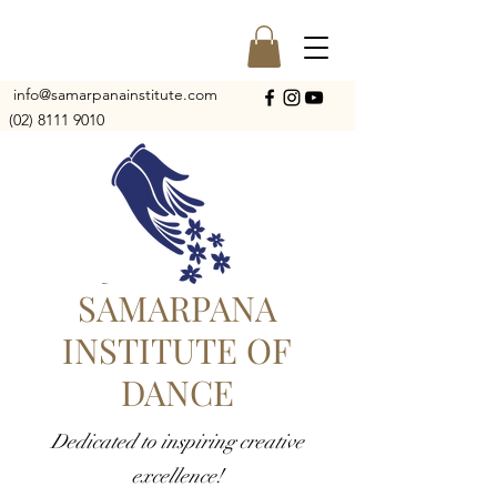
info@samarpanainstitute.com
(02) 8111 9010
SAMARPANA
INSTITUTE OF
DANCE
Dedicated to inspiring creative
excellence!