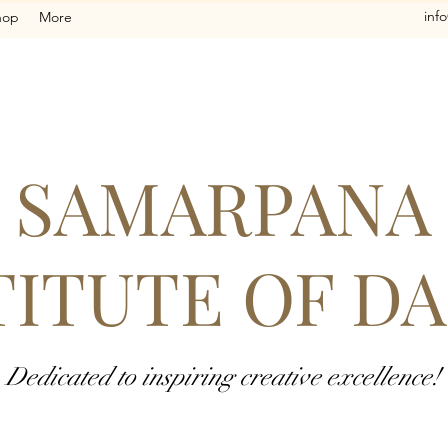
inf
hop
More
SAMARPANA
TITUTE OF D
Dedicated to inspiring creative excellence!