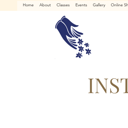
Home
About
Classes
Events
Gallery
Online S
INS