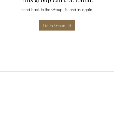
Head back to the Group List and try again.
Go to Group List