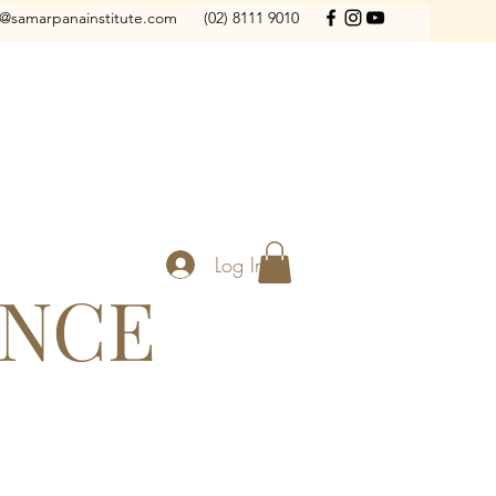
o@samarpanainstitute.com
(02) 8111 9010
Log In
ANCE