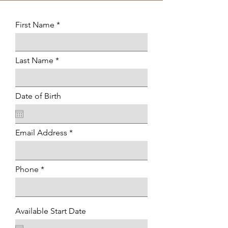
First Name
Last Name
Date of Birth
Email Address
Phone
Available Start Date