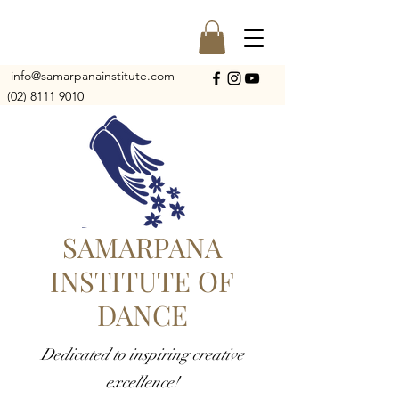
info@samarpanainstitute.com
(02) 8111 9010
SAMARPANA
INSTITUTE OF
DANCE
Dedicated to inspiring creative
excellence!