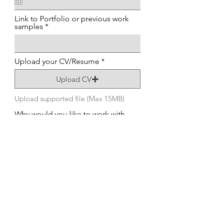
Link to Portfolio or previous work
samples
Upload your CV/Resume
Upload CV
Upload supported file (Max 15MB)
Why would you like to work with
us?