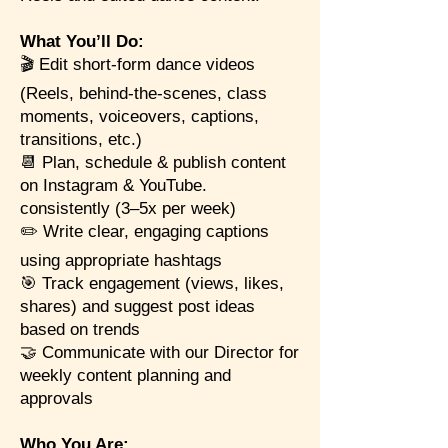
What You’ll Do:
🎬 Edit short-form dance videos
(Reels, behind-the-scenes, class
moments, voiceovers, captions,
transitions, etc.)
📆 Plan, schedule & publish content
on Instagram & YouTube.
consistently (3–5x per week)
✏️ Write clear, engaging captions
using appropriate hashtags
🎯 Track engagement (views, likes,
shares) and suggest post ideas
based on trends
🤝 Communicate with our Director for
weekly content planning and
approvals
Who You Are: