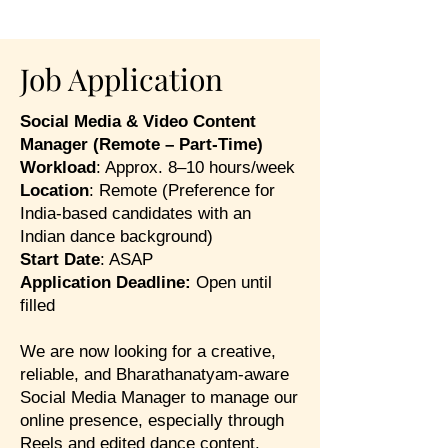
Job Application
Social Media & Video Content
Manager (Remote – Part-Time)
Workload
: Approx. 8–10 hours/week
Location
: Remote (Preference for
India-based candidates with an
Indian dance background)
Start Date
: ASAP
Application Deadline:
Open until
filled
We are now looking for a creative,
reliable, and Bharathanatyam-aware
Social Media Manager to manage our
online presence, especially through
Reels and edited dance content.