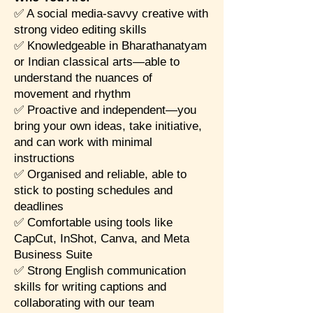
✅ A social media-savvy creative with
strong video editing skills
✅ Knowledgeable in Bharathanatyam
or Indian classical arts—able to
understand the nuances of
movement and rhythm
✅ Proactive and independent—you
bring your own ideas, take initiative,
and can work with minimal
instructions
✅ Organised and reliable, able to
stick to posting schedules and
deadlines
✅ Comfortable using tools like
CapCut, InShot, Canva, and Meta
Business Suite
✅ Strong English communication
skills for writing captions and
collaborating with our team