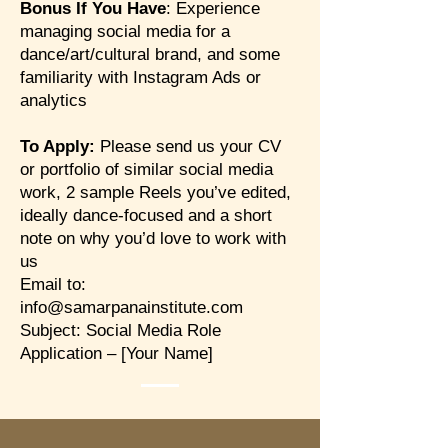
Bonus If You Have
: Experience
managing social media for a
dance/art/cultural brand, and some
familiarity with Instagram Ads or
analytics
To Apply:
Please send us your CV
or portfolio of similar social media
work, 2 sample Reels you’ve edited,
ideally dance-focused and a short
note on why you’d love to work with
us
Email to:
info@samarpanainstitute.com
Subject: Social Media Role
Application – [Your Name]