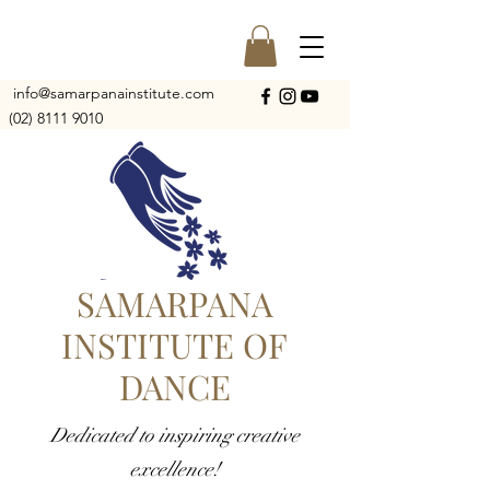
info@samarpanainstitute.com
(02) 8111 9010
SAMARPANA
INSTITUTE OF
DANCE
Dedicated to inspiring creative
excellence!