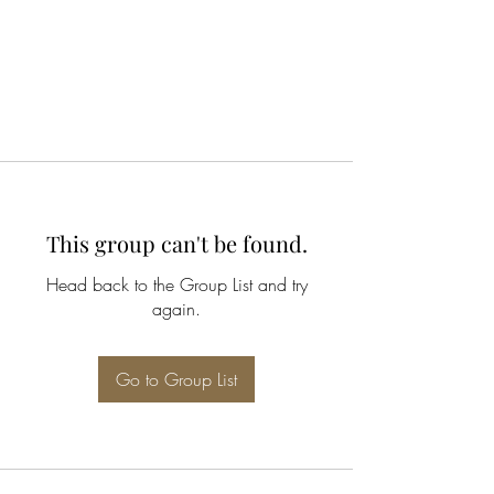
This group can't be found.
Head back to the Group List and try
again.
Go to Group List