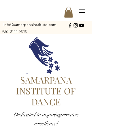
info@samarpanainstitute.com
(02) 8111 9010
SAMARPANA
INSTITUTE OF
DANCE
Dedicated to inspiring creative
excellence!