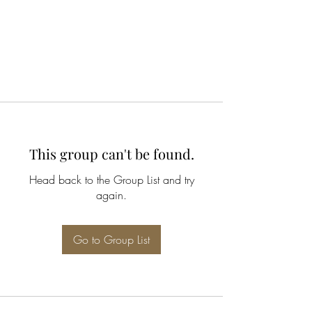
This group can't be found.
Head back to the Group List and try
again.
Go to Group List