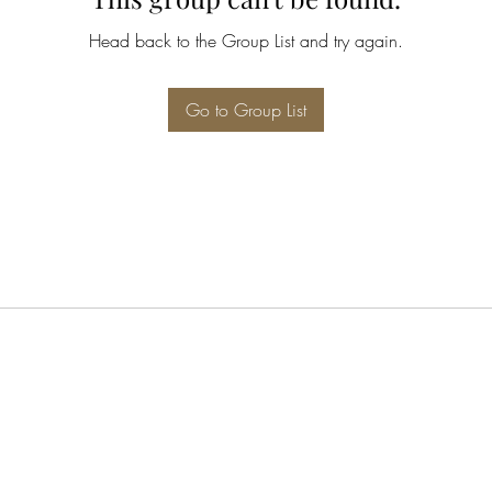
Head back to the Group List and try again.
Go to Group List