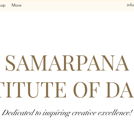
inf
hop
More
SAMARPANA
TITUTE OF D
Dedicated to inspiring creative excellence!