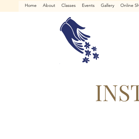
Home
About
Classes
Events
Gallery
Online S
INS