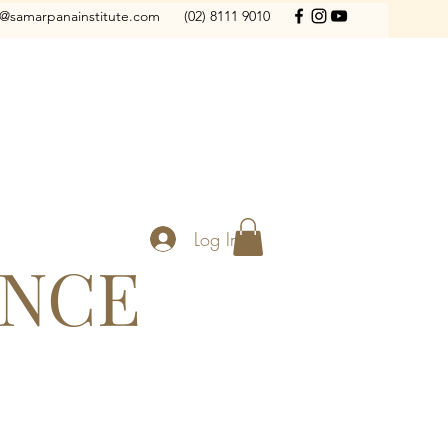
o@samarpanainstitute.com
(02) 8111 9010
Log In
ANCE