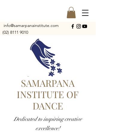
info@samarpanainstitute.com
(02) 8111 9010
SAMARPANA
INSTITUTE OF
DANCE
Dedicated to inspiring creative
excellence!