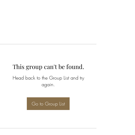
This group can't be found.
Head back to the Group List and try
again.
Go to Group List