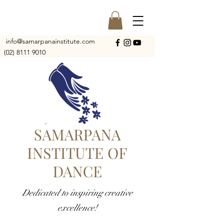
info@samarpanainstitute.com
(02) 8111 9010
SAMARPANA
INSTITUTE OF
DANCE
Dedicated to inspiring creative
excellence!