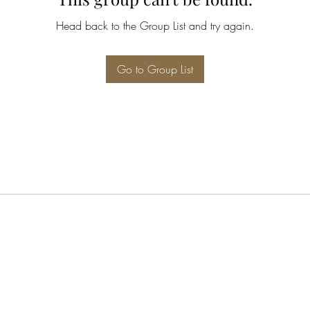
Head back to the Group List and try again.
Go to Group List