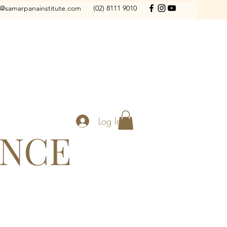
o@samarpanainstitute.com
(02) 8111 9010
Log In
ANCE