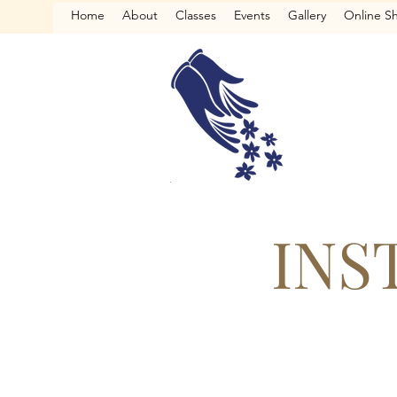
Home
About
Classes
Events
Gallery
Online S
INS