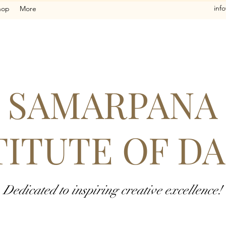
inf
hop
More
SAMARPANA
TITUTE OF D
Dedicated to inspiring creative excellence!