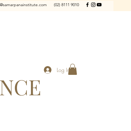
o@samarpanainstitute.com
(02) 8111 9010
Log In
ANCE