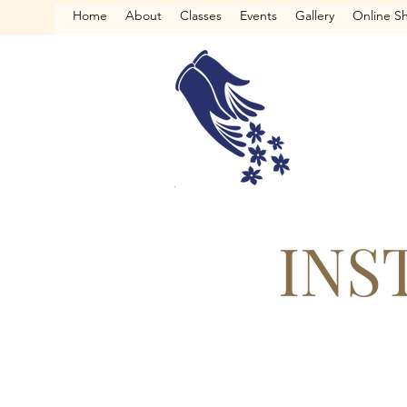
Home
About
Classes
Events
Gallery
Online S
INS