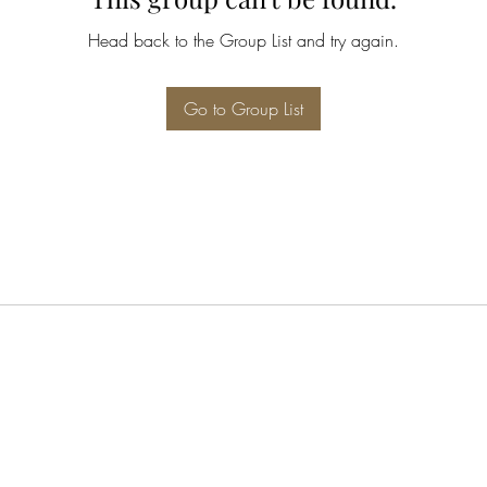
Head back to the Group List and try again.
Go to Group List