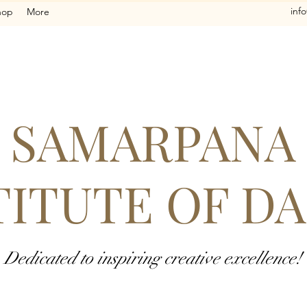
inf
hop
More
SAMARPANA
TITUTE OF D
Dedicated to inspiring creative excellence!