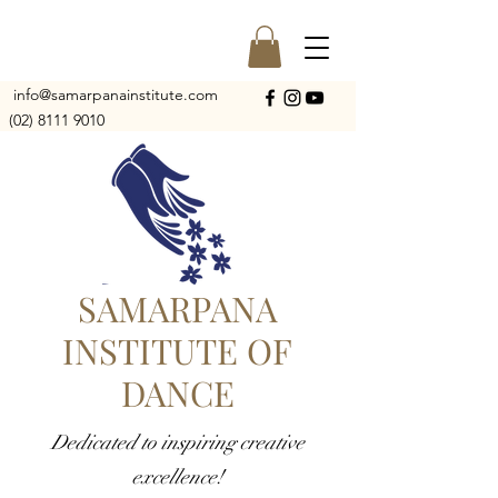
info@samarpanainstitute.com
(02) 8111 9010
SAMARPANA
INSTITUTE OF
DANCE
Dedicated to inspiring creative
excellence!