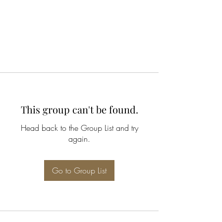
This group can't be found.
Head back to the Group List and try
again.
Go to Group List