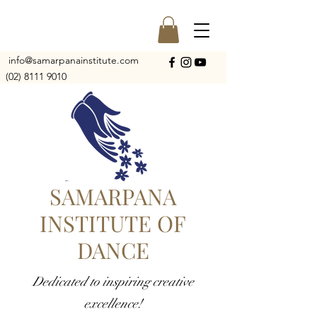
info@samarpanainstitute.com
(02) 8111 9010
SAMARPANA
INSTITUTE OF
DANCE
Dedicated to inspiring creative
excellence!