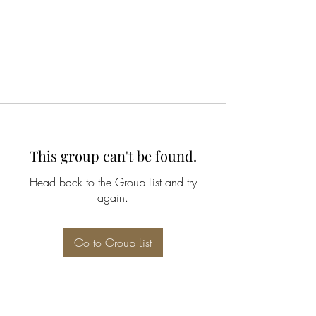
This group can't be found.
Head back to the Group List and try
again.
Go to Group List