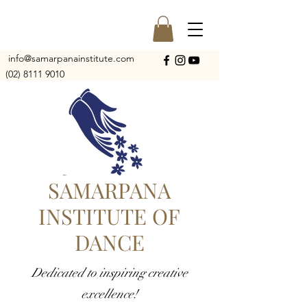
info@samarpanainstitute.com
(02) 8111 9010
SAMARPANA
INSTITUTE OF
DANCE
Dedicated to inspiring creative
excellence!