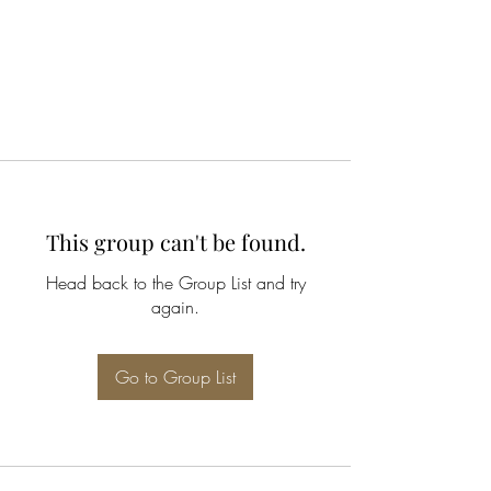
This group can't be found.
Head back to the Group List and try
again.
Go to Group List