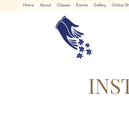
Home
About
Classes
Events
Gallery
Online S
INS