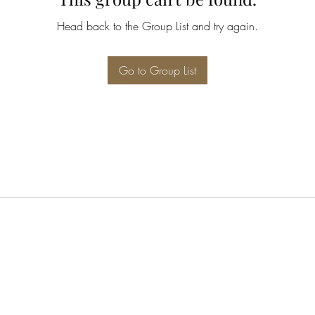
Head back to the Group List and try again.
Go to Group List