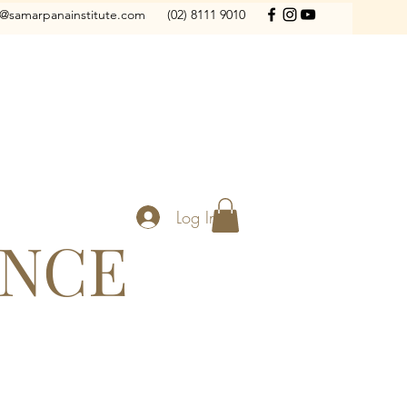
o@samarpanainstitute.com
(02) 8111 9010
Log In
ANCE