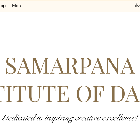
inf
hop
More
SAMARPANA
TITUTE OF D
Dedicated to inspiring creative excellence!