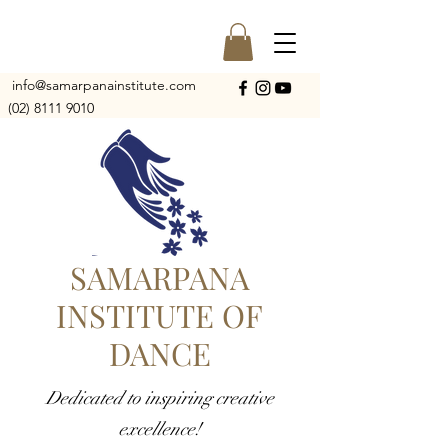
info@samarpanainstitute.com
(02) 8111 9010
SAMARPANA
INSTITUTE OF
DANCE
Dedicated to inspiring creative
excellence!