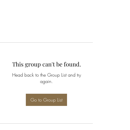
This group can't be found.
Head back to the Group List and try
again.
Go to Group List