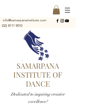
info@samarpanainstitute.com
(02) 8111 9010
SAMARPANA
INSTITUTE OF
DANCE
Dedicated to inspiring creative
excellence!