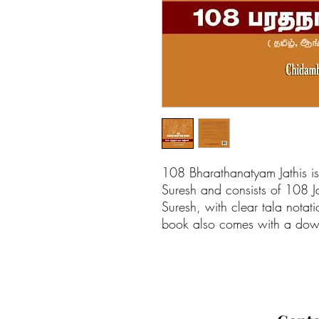
108 Bharathanatyam Jathis i
Suresh and consists of 108 J
Suresh, with clear tala notati
book also comes with a dow