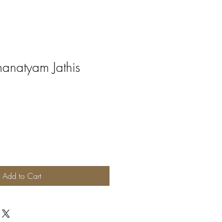
anatyam Jathis
Add to Cart