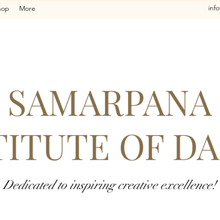
inf
hop
More
SAMARPANA
TITUTE OF D
Dedicated to inspiring creative excellence!