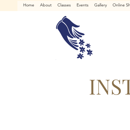
Home
About
Classes
Events
Gallery
Online S
INS