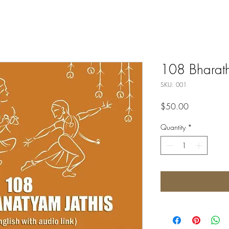
108 Bharath
SKU: 001
Price
$50.00
Quantity
*