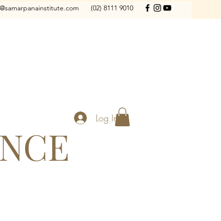
o@samarpanainstitute.com
(02) 8111 9010
Log In
ANCE