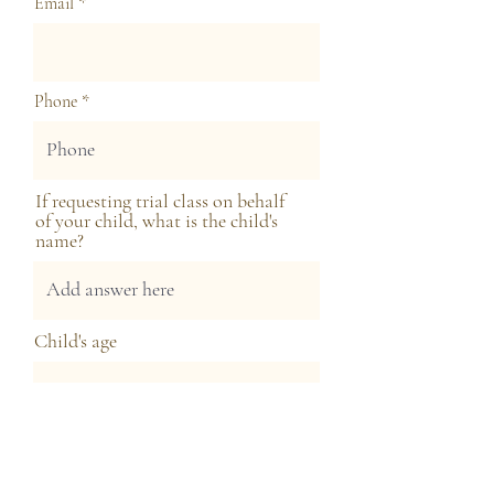
Email
Phone
If requesting trial class on behalf
of your child, what is the child's
name?
Child's age
Next