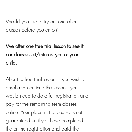
Would you like to try out one of our
classes before you enrol?
We offer one free trial lesson to see if
our classes suit/interest you or your
child.
After the free trial lesson, if you wish to
enrol and continue the lessons, you
would need to do a full registration and
pay for the remaining term classes
online. Your place in the course is not
guaranteed until you have completed
the online registration and paid the