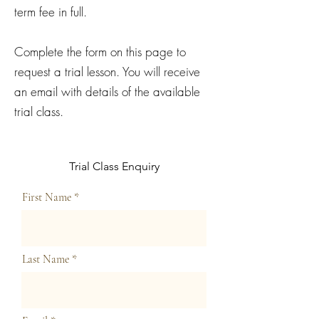
term fee in full.
Complete the form on this page to
request a trial lesson. You will receive
an email with details of the available
trial class.
Trial Class Enquiry
First Name
Last Name