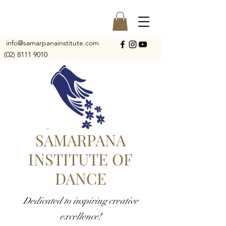
info@samarpanainstitute.com
(02) 8111 9010
SAMARPANA
INSTITUTE OF
DANCE
Dedicated to inspiring creative
excellence!