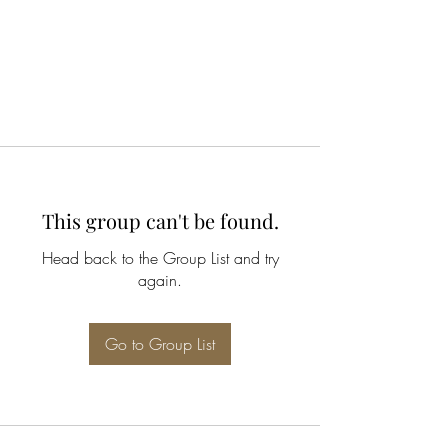
This group can't be found.
Head back to the Group List and try
again.
Go to Group List