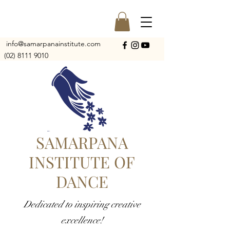
info@samarpanainstitute.com
(02) 8111 9010
SAMARPANA
INSTITUTE OF
DANCE
Dedicated to inspiring creative
excellence!